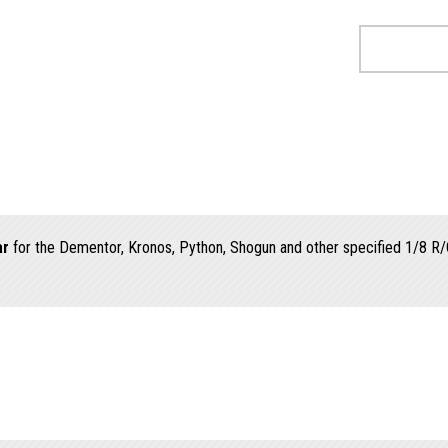
ar
for the Dementor, Kronos, Python, Shogun and other specified 1/8 R/