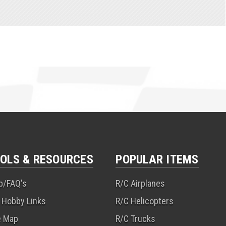
OLS & RESOURCES
POPULAR ITEMS
p/FAQ's
R/C Airplanes
 Hobby Links
R/C Helicopters
e Map
R/C Trucks