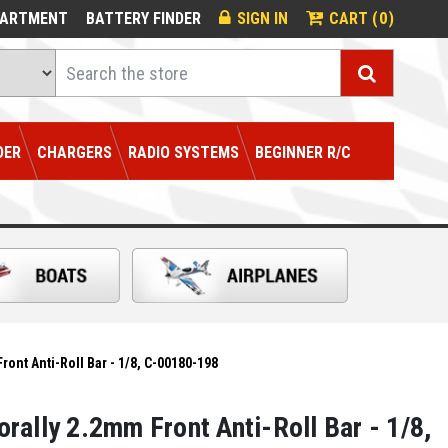
0
PARTMENT
BATTERY FINDER
SIGN IN
CART (
)
Search
DER
CHARGERS
RADIO SYSTEMS
BEGINNER R/C
ont Anti-Roll Bar - 1/8, C-00180-198
rally 2.2mm Front Anti-Roll Bar - 1/8,