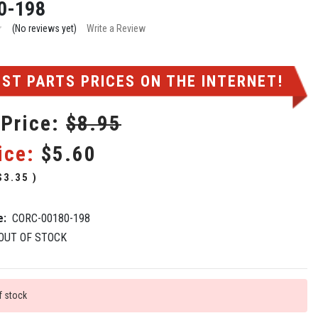
0-198
(No reviews yet)
Write a Review
ST PARTS PRICES ON THE INTERNET!
 Price:
$8.95
ice:
$5.60
$3.35
)
e:
CORC-00180-198
OUT OF STOCK
f stock