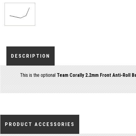
DESCRIPTION
This is the optional
Team Corally 2.2mm Front Anti-Roll B
PRODUCT ACCESSORIES