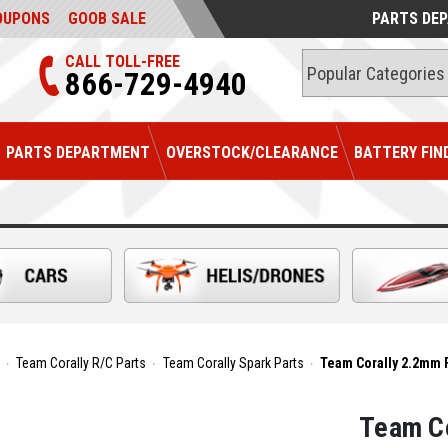
OUPONS
GOOB SALE
PARTS DE
CALL TOLL-FREE
866-729-4940
PARTS DEPARTMENT
OVERSTOCK/CLEARANCE
BATTERY FIN
Team Corally R/C Parts
Team Corally Spark Parts
Team Corally 2.2mm Fr
Team Co