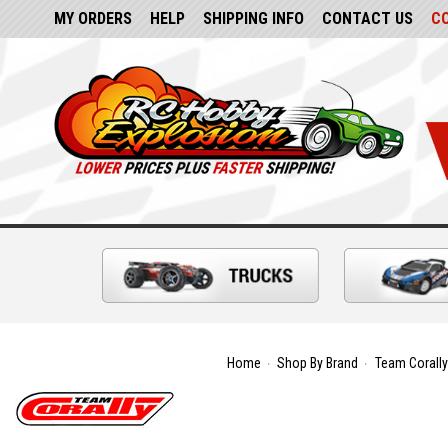
MY ORDERS
HELP
SHIPPING INFO
CONTACT US
C
Home
Shop By Brand
Team Corally