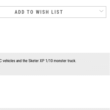
ADD TO WISH LIST
C vehicles and the Sketer XP 1/10 monster truck.