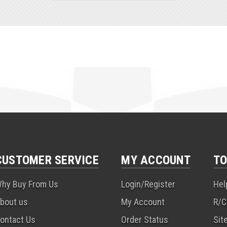
CUSTOMER SERVICE
MY ACCOUNT
TO
hy Buy From Us
Login/Register
Hel
bout us
My Account
R/C
ontact Us
Order Status
Sit