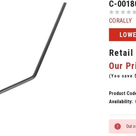
C-0018
CORALLY
LOWE
Retail
Our Pr
(You save
Product Cod
Availability:
Current
Out o
Stock: