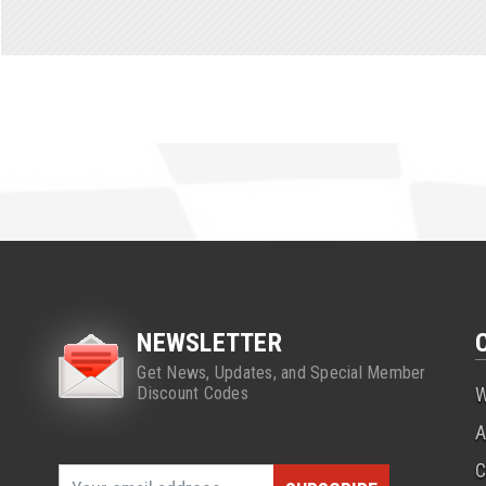
NEWSLETTER
Get News, Updates, and Special Member
Discount Codes
W
A
C