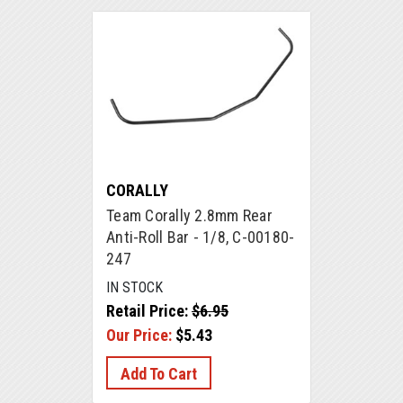
CORALLY
Team Corally 2.8mm Rear
Anti-Roll Bar - 1/8, C-00180-
247
IN STOCK
Retail Price:
$6.95
Our Price:
$5.43
Add To Cart