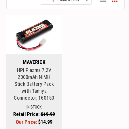
MAVERICK
HPI Plazma 7.2V
2000mAh NiMH
Stick Battery Pack
with Tamiya
Connector, 160150
IN STOCK
Retail Price:
$19.99
Our Price:
$14.99