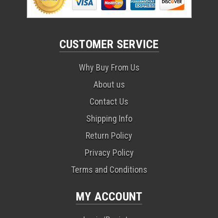
CUSTOMER SERVICE
Why Buy From Us
About us
Contact Us
Shipping Info
Return Policy
Privacy Policy
Terms and Conditions
MY ACCOUNT