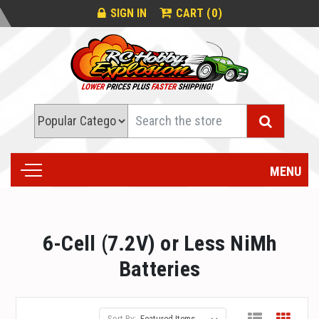
0
SIGN IN
CART (
)
Search
MENU
6-Cell (7.2V) or Less NiMh
Batteries
Sort By: