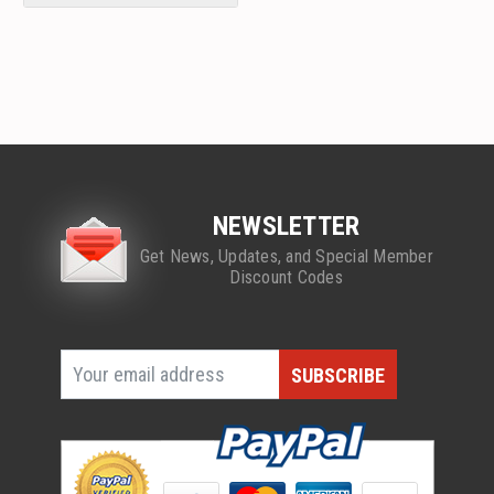
NEWSLETTER
Get News, Updates, and Special Member
Discount Codes