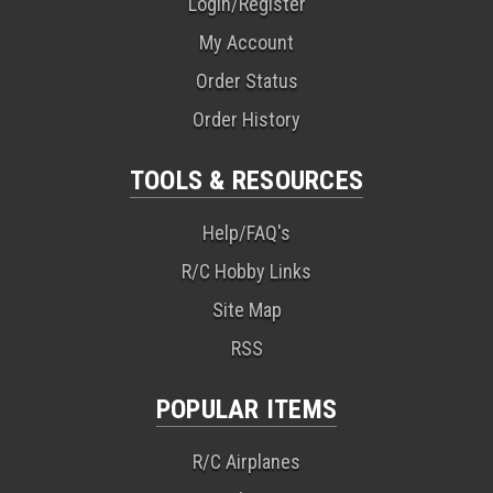
Login/Register
My Account
Order Status
Order History
TOOLS & RESOURCES
Help/FAQ's
R/C Hobby Links
Site Map
RSS
POPULAR ITEMS
R/C Airplanes