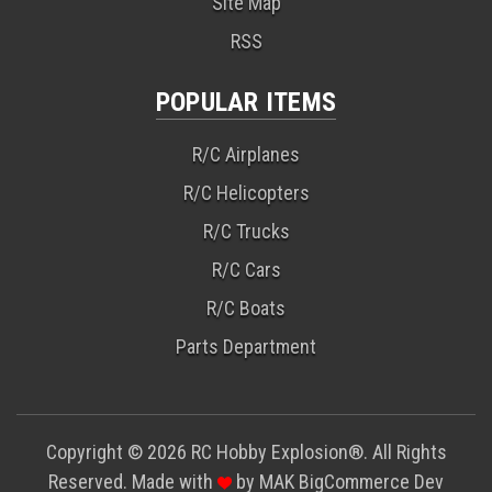
Site Map
RSS
POPULAR ITEMS
R/C Airplanes
R/C Helicopters
R/C Trucks
R/C Cars
R/C Boats
Parts Department
Copyright © 2026 RC Hobby Explosion®. All Rights
Reserved. Made with
by
MAK
BigCommerce Dev