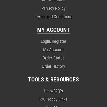
Privacy Policy
Terms and Conditions
MY ACCOUNT
Login/Register
My Account
Order Status
Order History
TOOLS & RESOURCES
Help/FAQ's
R/C Hobby Links