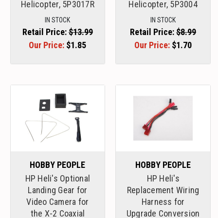
Helicopter, 5P3017R
Helicopter, 5P3004
IN STOCK
IN STOCK
Retail Price:
$13.99
Retail Price:
$8.99
Our Price:
$1.85
Our Price:
$1.70
HOBBY PEOPLE
HOBBY PEOPLE
HP Heli's Optional
HP Heli's
Landing Gear for
Replacement Wiring
Video Camera for
Harness for
the X-2 Coaxial
Upgrade Conversion