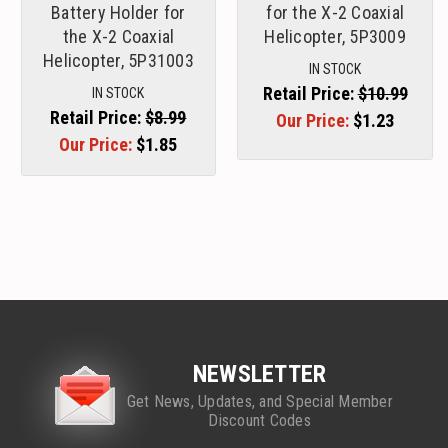
Battery Holder for
for the X-2 Coaxial
the X-2 Coaxial
Helicopter, 5P3009
Helicopter, 5P31003
IN STOCK
Retail Price:
$10.99
IN STOCK
Retail Price:
$8.99
Our Price:
$1.23
Our Price:
$1.85
NEWSLETTER
Get News, Updates, and Special Member
Discount Codes