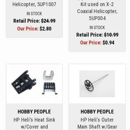
Helicopter, 5UP1007
Kit used on X-2
Coaxial Helicopter,
IN STOCK
5UP004
Retail Price:
$24.99
IN STOCK
Our Price:
$2.80
Retail Price:
$10.99
Our Price:
$0.94
HOBBY PEOPLE
HOBBY PEOPLE
HP Heli's Heat Sink
HP Heli's Outer
w/Cover and
Main Shaft w/Gear