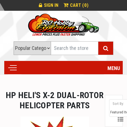
0
SIGN IN
CART (
)
Search
MENU
HP HELI'S X-2 DUAL-ROTOR
HELICOPTER PARTS
Sort By: