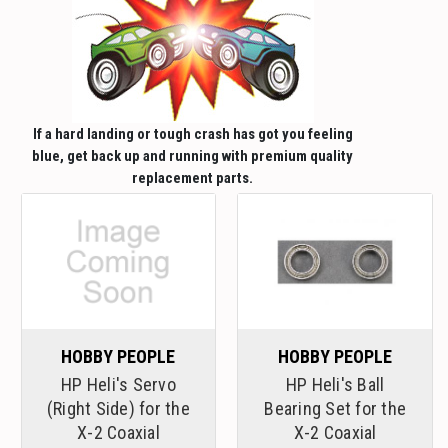
If a hard landing or tough crash has got you feeling
blue, get back up and running with premium quality
replacement parts.
HOBBY PEOPLE
HOBBY PEOPLE
HP Heli's Servo
HP Heli's Ball
(Right Side) for the
Bearing Set for the
X-2 Coaxial
X-2 Coaxial