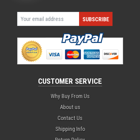
CUSTOMER SERVICE
Why Buy From Us
About us
Contact Us
Shipping Info
Return Policy