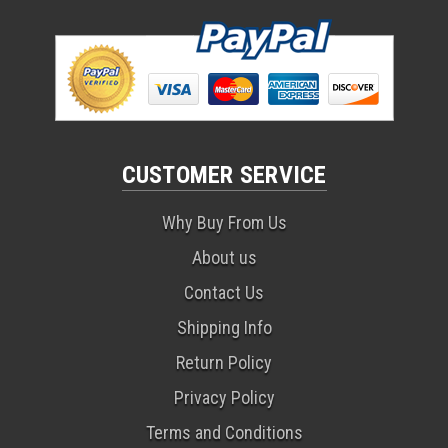
CUSTOMER SERVICE
Why Buy From Us
About us
Contact Us
Shipping Info
Return Policy
Privacy Policy
Terms and Conditions