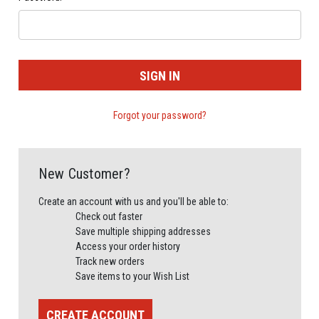
Forgot your password?
New Customer?
Create an account with us and you'll be able to:
Check out faster
Save multiple shipping addresses
Access your order history
Track new orders
Save items to your Wish List
CREATE ACCOUNT