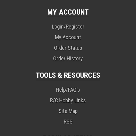
MY ACCOUNT
Login/Register
My Account
Order Status
Order History
TOOLS & RESOURCES
Help/FAQ's
R/C Hobby Links
Site Map
RSS