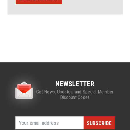
NEWSLETTER
Get News, Updates, and Special Member
Discount Codes