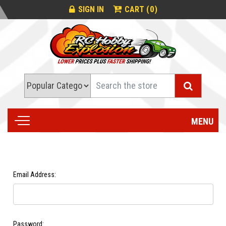
0
SIGN IN
CART (
)
Search
MENU
Email Address:
Password: