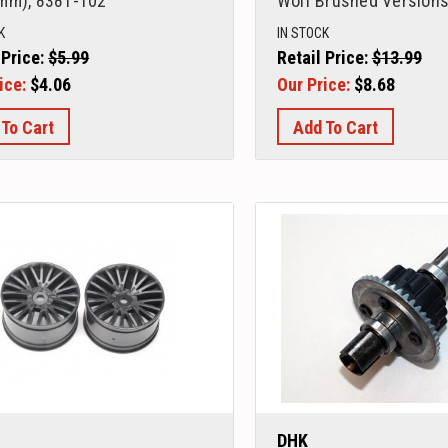
mm), 8381-102
Wolf Brushed Versions
K
IN STOCK
 Price:
$5.99
Retail Price:
$13.99
ice:
$4.06
Our Price:
$8.68
 To Cart
Add To Cart
DHK