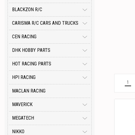
BLACKZON R/C
CARISMA R/C CARS AND TRUCKS
CEN RACING
DHK HOBBY PARTS
HOT RACING PARTS
HPI RACING
1
MACLAN RACING
MAVERICK
MEGATECH
NIKKO