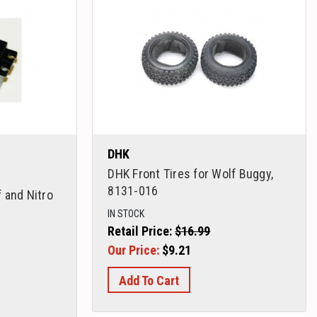
DHK
DHK Front Tires for Wolf Buggy,
8131-016
 and Nitro
IN STOCK
Retail Price:
$16.99
Our Price:
$9.21
Add To Cart