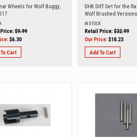
ear Wheels for Wolf Buggy,
DHK Diff Set for the R
017
Wolf Brushed Versions
K
IN STOCK
 Price:
$9.99
Retail Price:
$32.99
ice:
$6.30
Our Price:
$18.23
 To Cart
Add To Cart