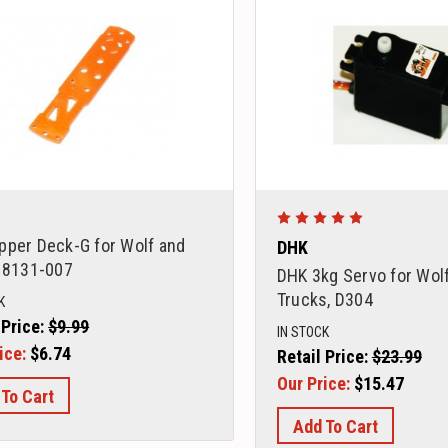
pper Deck-G for Wolf and
DHK
, 8131-007
DHK 3kg Servo for Wolf
Trucks, D304
K
 Price:
$9.99
IN STOCK
ice:
$6.74
Retail Price:
$23.99
Our Price:
$15.47
 To Cart
Add To Cart