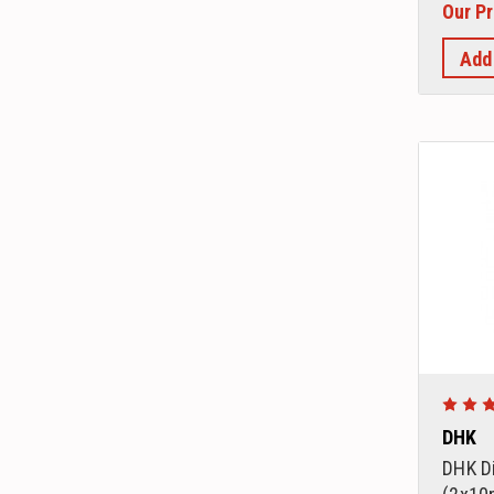
Our Pr
Add
DHK
DHK Di