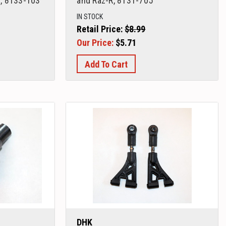
, 8133-103
and Raz-R, 8131-705
IN STOCK
Retail Price:
$8.99
Our Price:
$5.71
Add To Cart
DHK