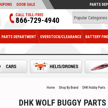
OUPONS
GOOB SALE
PARTS DE
CALL TOLL-FREE
866-729-4940
PARTS DEPARTMENT
OVERSTOCK/CLEARANCE
BATTERY FIN
Home
Shop By Brand
DHK Hobby Parts
DHK WOLF BUGGY PARTS (