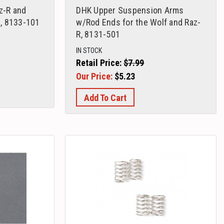
az-R and
DHK Upper Suspension Arms
, 8133-101
w/Rod Ends for the Wolf and Raz-
R, 8131-501
IN STOCK
Retail Price:
$7.99
Our Price:
$5.23
Add To Cart