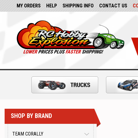
MY ORDERS
HELP
SHIPPING INFO
CONTACT US
C
SHOP BY BRAND
TEAM CORALLY