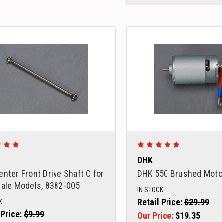
DHK
nter Front Drive Shaft C for
DHK 550 Brushed Moto
cale Models, 8382-005
IN STOCK
Retail Price:
$29.99
K
 Price:
$9.99
Our Price:
$19.35