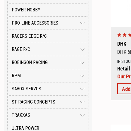
POWER HOBBY
PRO-LINE ACCESSORIES
RACERS EDGE R/C
DHK
RAGE R/C
DHK 6
IN STOC
ROBINSON RACING
Retail
RPM
Our Pr
Add
SAVOX SERVOS
ST RACING CONCEPTS
TRAXXAS
ULTRA POWER