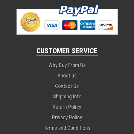
CUSTOMER SERVICE
Why Buy From Us
About us
Contact Us
Shipping Info
Return Policy
Privacy Policy
Terms and Conditions