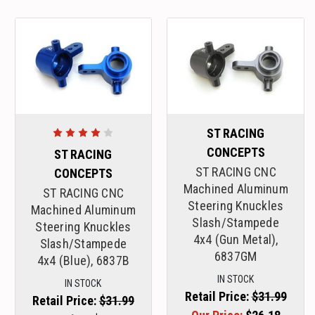
ST RACING
CONCEPTS
ST RACING
ST RACING CNC
CONCEPTS
Machined Aluminum
ST RACING CNC
Steering Knuckles
Machined Aluminum
Slash/Stampede
Steering Knuckles
4x4 (Gun Metal),
Slash/Stampede
6837GM
4x4 (Blue), 6837B
IN STOCK
IN STOCK
Retail Price:
$31.99
Retail Price:
$31.99