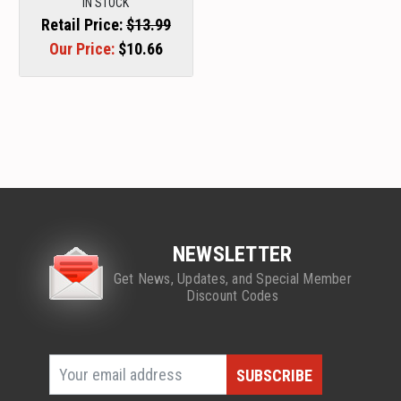
IN STOCK
Retail Price:
$13.99
Our Price:
$10.66
NEWSLETTER
Get News, Updates, and Special Member
Discount Codes