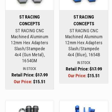
ST RACING
ST RACING
CONCEPTS
CONCEPTS
ST RACING CNC
ST RACING CNC
Machined Aluminum
Machined Aluminum
12mm Hex Adapters
12mm Hex Adapters
Slash/Stampede
Slash/Stampede
4x4 (Gun Metal),
4x4 (Blue), 1654B
1654GM
IN STOCK
Retail Price:
$17.99
IN STOCK
Retail Price:
$17.99
Our Price:
$15.51
Our Price:
$15.51