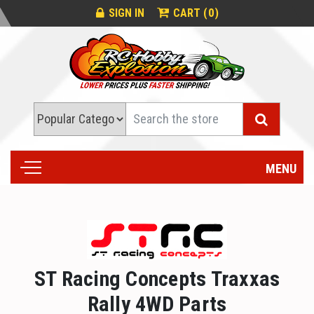
0
SIGN IN
CART (
)
Search
MENU
ST Racing Concepts Traxxas
Rally 4WD Parts