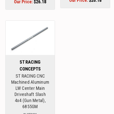
Our Price:
$26.18
Our Price:
$26.18
ST RACING
CONCEPTS
ST RACING CNC
Machined Aluminum
LW Center Main
Driveshaft Slash
4x4 (Gun Metal),
6855GM