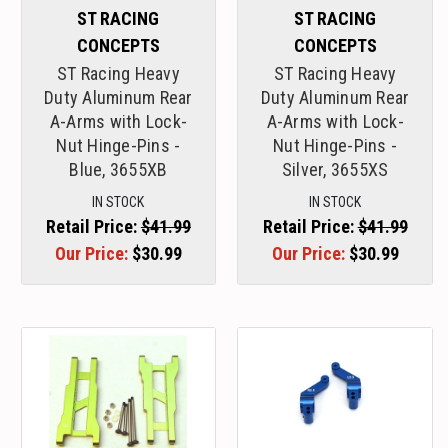
ST RACING
ST RACING
CONCEPTS
CONCEPTS
ST Racing Heavy
ST Racing Heavy
Duty Aluminum Rear
Duty Aluminum Rear
A-Arms with Lock-
A-Arms with Lock-
Nut Hinge-Pins -
Nut Hinge-Pins -
Blue, 3655XB
Silver, 3655XS
IN STOCK
IN STOCK
Retail Price:
$41.99
Retail Price:
$41.99
Our Price:
$30.99
Our Price:
$30.99