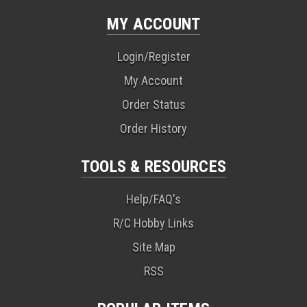
MY ACCOUNT
Login/Register
My Account
Order Status
Order History
TOOLS & RESOURCES
Help/FAQ's
R/C Hobby Links
Site Map
RSS