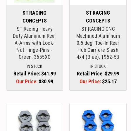
ST RACING
ST RACING
CONCEPTS
CONCEPTS
ST Racing Heavy
ST RACING CNC
Duty Aluminum Rear
Machined Aluminum
A-Arms with Lock-
0.5 deg. Toe-In Rear
Nut Hinge-Pins -
Hub Carriers Slash
Green, 3655XG
4x4 (Blue), 1952-5B
IN STOCK
IN STOCK
Retail Price:
$41.99
Retail Price:
$29.99
Our Price:
$30.99
Our Price:
$25.17