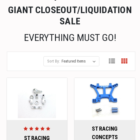
GIANT CLOSEOUT/LIQUIDATION
SALE
EVERYTHING MUST GO!
Sort By:
ST RACING
CONCEPTS
ST RACING