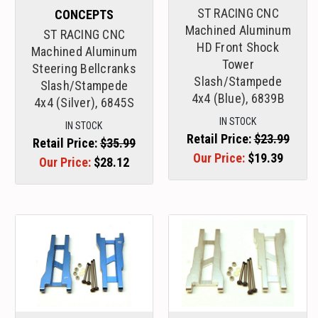
ST RACING CNC
CONCEPTS
Machined Aluminum
ST RACING CNC
HD Front Shock
Machined Aluminum
Tower
Steering Bellcranks
Slash/Stampede
Slash/Stampede
4x4 (Blue), 6839B
4x4 (Silver), 6845S
IN STOCK
IN STOCK
Retail Price:
$23.99
Retail Price:
$35.99
Our Price:
$19.39
Our Price:
$28.12