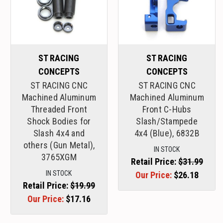
ST RACING
ST RACING
CONCEPTS
CONCEPTS
ST RACING CNC
ST RACING CNC
Machined Aluminum
Machined Aluminum
Threaded Front
Front C-Hubs
Shock Bodies for
Slash/Stampede
Slash 4x4 and
4x4 (Blue), 6832B
others (Gun Metal),
IN STOCK
3765XGM
Retail Price:
$31.99
IN STOCK
Our Price:
$26.18
Retail Price:
$19.99
Our Price:
$17.16