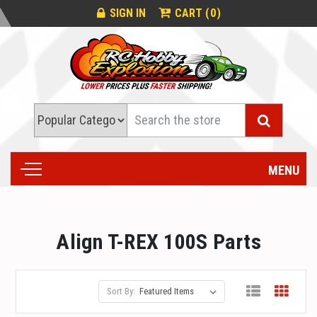
0
SIGN IN
CART (
)
Search
MENU
Align T-REX 100S Parts
Sort By: