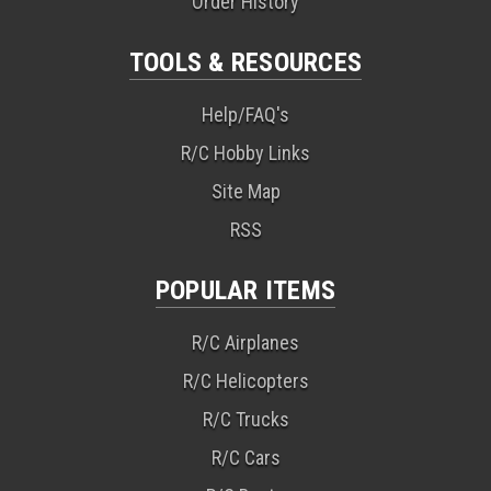
Order History
TOOLS & RESOURCES
Help/FAQ's
R/C Hobby Links
Site Map
RSS
POPULAR ITEMS
R/C Airplanes
R/C Helicopters
R/C Trucks
R/C Cars