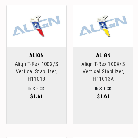
ALIGN
ALIGN
Align T-Rex 100X/S
Align T-Rex 100X/S
Vertical Stabilizer,
Vertical Stabilizer,
H11013
H11013A
IN STOCK
IN STOCK
$1.61
$1.61