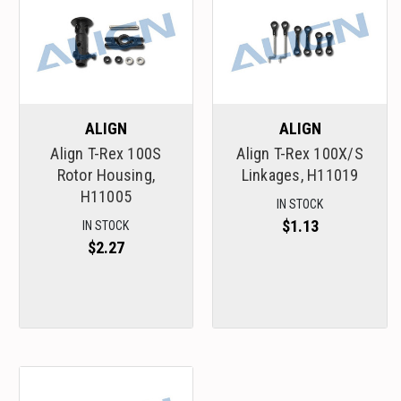
ALIGN
ALIGN
Align T-Rex 100S
Align T-Rex 100X/S
Rotor Housing,
Linkages, H11019
H11005
IN STOCK
$1.13
IN STOCK
$2.27