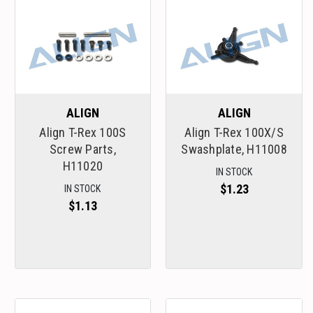
ALIGN
ALIGN
Align T-Rex 100S
Align T-Rex 100X/S
Screw Parts,
Swashplate, H11008
H11020
IN STOCK
$1.23
IN STOCK
$1.13