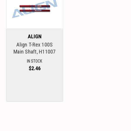
ALIGN
Align T-Rex 100S
Main Shaft, H11007
IN STOCK
$2.46