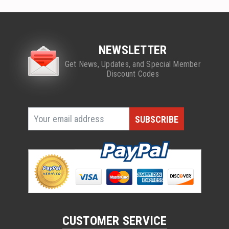
NEWSLETTER
Get News, Updates, and Special Member
Discount Codes
CUSTOMER SERVICE