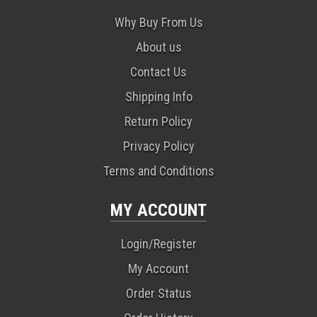
Why Buy From Us
About us
Contact Us
Shipping Info
Return Policy
Privacy Policy
Terms and Conditions
MY ACCOUNT
Login/Register
My Account
Order Status