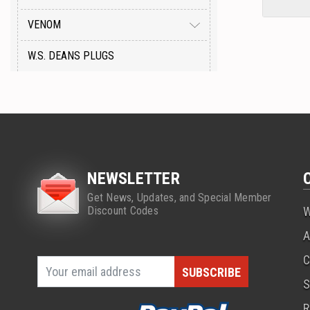
VENOM
W.S. DEANS PLUGS
NEWSLETTER
Get News, Updates, and Special Member
Discount Codes
W
A
C
S
R