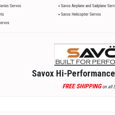
Series Servos
Savox Airplane and Sailplane Ser
ets
Savox Helicopter Servos
Servos
Savox Hi-Performance 
FREE SHIPPING
on all 