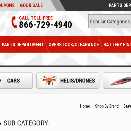
OUPONS
GOOB SALE
PARTS DE
CALL TOLL-FREE
866-729-4940
PARTS DEPARTMENT
OVERSTOCK/CLEARANCE
BATTERY FIN
Home
Shop By Brand
Sav
 SUB CATEGORY: