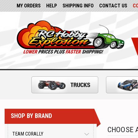
MY ORDERS
HELP
SHIPPING INFO
CONTACT US
C
SHOP BY BRAND
CHOOSE A
TEAM CORALLY