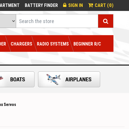
0
PARTMENT
BATTERY FINDER
SIGN IN
CART (
)
Search
DER
CHARGERS
RADIO SYSTEMS
BEGINNER R/C
ox Servos