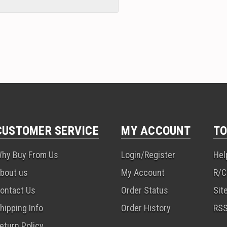
CUSTOMER SERVICE
MY ACCOUNT
TO
hy Buy From Us
Login/Register
Hel
bout us
My Account
R/C
ontact Us
Order Status
Sit
hipping Info
Order History
RS
eturn Policy