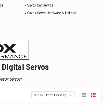
vos
Savox Car Servos
Savox Servo Hardware & Linkage
Digital Servos
Savox Servos!
Sort By: