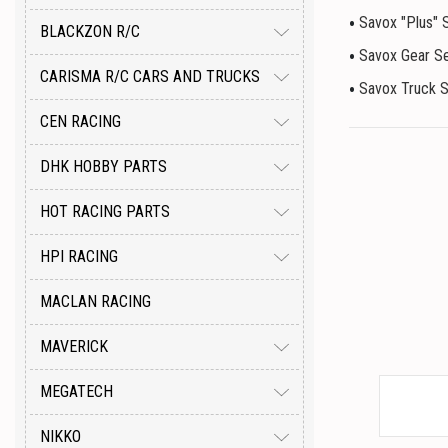
Savox "Plus" 
BLACKZON R/C
Savox Gear S
CARISMA R/C CARS AND TRUCKS
Savox Truck 
CEN RACING
DHK HOBBY PARTS
HOT RACING PARTS
HPI RACING
MACLAN RACING
MAVERICK
MEGATECH
NIKKO