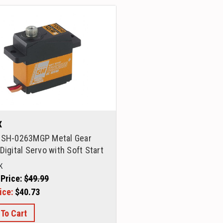
X
 SH-0263MGP Metal Gear
Digital Servo with Soft Start
K
 Price:
$49.99
ice:
$40.73
 To Cart