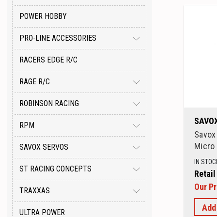
POWER HOBBY
PRO-LINE ACCESSORIES
RACERS EDGE R/C
RAGE R/C
ROBINSON RACING
SAVO
RPM
Savox
Micro 
SAVOX SERVOS
IN STOC
ST RACING CONCEPTS
Retail
Our Pr
TRAXXAS
Add
ULTRA POWER