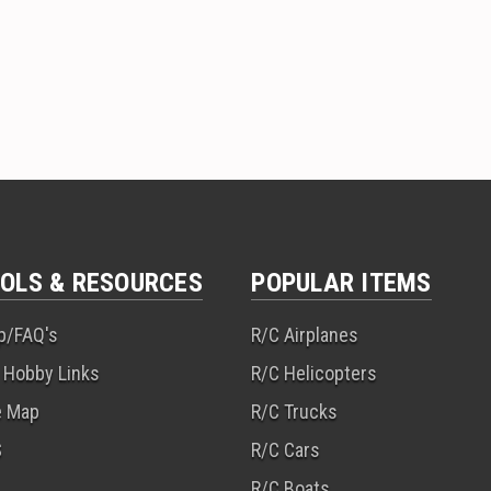
OLS & RESOURCES
POPULAR ITEMS
p/FAQ's
R/C Airplanes
 Hobby Links
R/C Helicopters
e Map
R/C Trucks
S
R/C Cars
R/C Boats