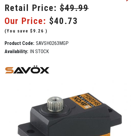
Retail Price:
$49.99
Our Price:
$40.73
(You save
$9.26
)
Product Code:
SAVSH0263MGP
Availability:
IN STOCK