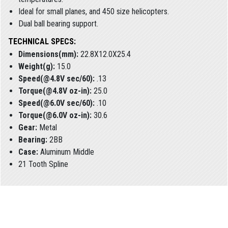
Ideal for small planes, and 450 size helicopters.
Dual ball bearing support.
TECHNICAL SPECS:
Dimensions(mm):
22.8X12.0X25.4
Weight(g):
15.0
Speed(@4.8V sec/60):
.13
Torque(@4.8V oz-in):
25.0
Speed(@6.0V sec/60):
.10
Torque(@6.0V oz-in):
30.6
Gear:
Metal
Bearing:
2BB
Case:
Aluminum Middle
21 Tooth Spline