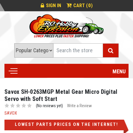
0
SIGN IN
CART (
)
Search
MENU
Savox SH-0263MGP Metal Gear Micro Digital
Servo with Soft Start
(No reviews yet)
Write a Review
SAVOX
LOWEST PARTS PRICES ON THE INTERNET!