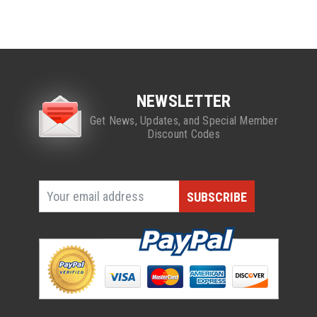
NEWSLETTER
Get News, Updates, and Special Member
Discount Codes