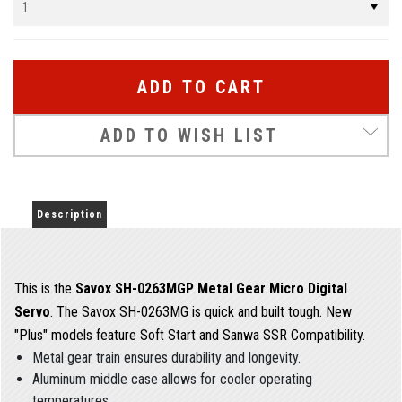
ADD TO WISH LIST
Description
This is the
Savox SH-0263MGP Metal Gear Micro Digital
Servo
. The Savox SH-0263MG is quick and built tough. New
"Plus" models feature Soft Start and Sanwa SSR Compatibility.
Metal gear train ensures durability and longevity.
Aluminum middle case allows for cooler operating
temperatures.