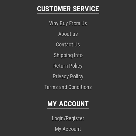
CUSTOMER SERVICE
Why Buy From Us
About us
Contact Us
Shipping Info
Return Policy
Privacy Policy
Terms and Conditions
MY ACCOUNT
Login/Register
My Account