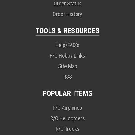
Order Status
Order History
TOOLS & RESOURCES
Help/FAQ's
R/C Hobby Links
Site Map
RSS
POPULAR ITEMS
R/C Airplanes
R/C Helicopters
R/C Trucks