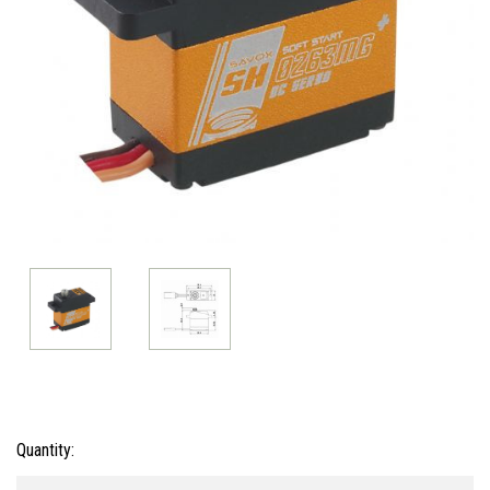
Current
Quantity:
Stock: