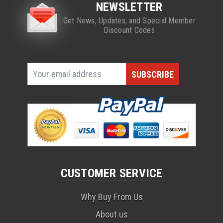
NEWSLETTER
Get News, Updates, and Special Member
Discount Codes
CUSTOMER SERVICE
Why Buy From Us
About us