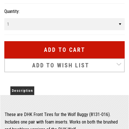
Quantity:
ADD TO WISH LIST
Description
These are DHK Front Tires for the Wolf Buggy (8131-016).
Includes one pair with foam inserts. Works on both the brushed