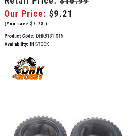
Retail Price:
$16.99
Our Price:
$9.21
(You save
$7.78
)
Product Code:
DHK8131-016
Availability:
IN STOCK