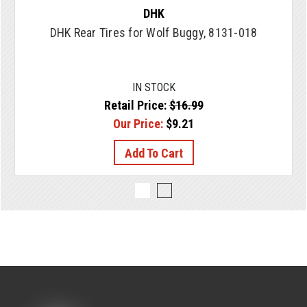
DHK
DHK Rear Tires for Wolf Buggy, 8131-018
IN STOCK
Retail Price:
$16.99
Our Price:
$9.21
Add To Cart