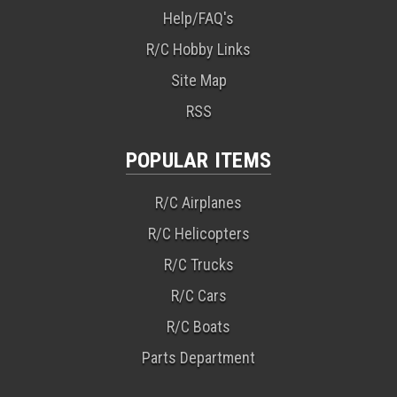
Help/FAQ's
R/C Hobby Links
Site Map
RSS
POPULAR ITEMS
R/C Airplanes
R/C Helicopters
R/C Trucks
R/C Cars
R/C Boats
Parts Department