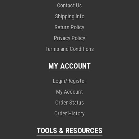
Contact Us
Shipping Info
Return Policy
Privacy Policy
Terms and Conditions
MY ACCOUNT
Login/Register
My Account
Order Status
Order History
TOOLS & RESOURCES