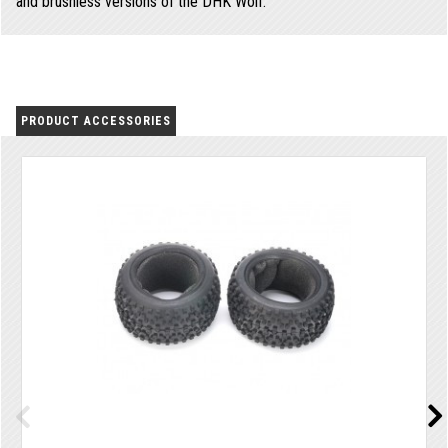
and brushless versions of the DHK Wolf.
PRODUCT ACCESSORIES