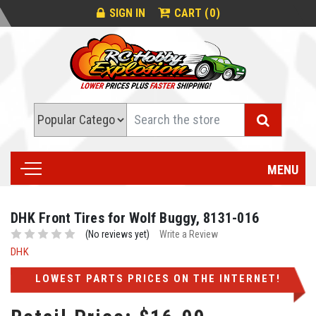
0
SIGN IN
CART (
)
Search
MENU
DHK Front Tires for Wolf Buggy, 8131-016
(No reviews yet)
Write a Review
DHK
LOWEST PARTS PRICES ON THE INTERNET!