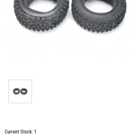
Current Stock:
1