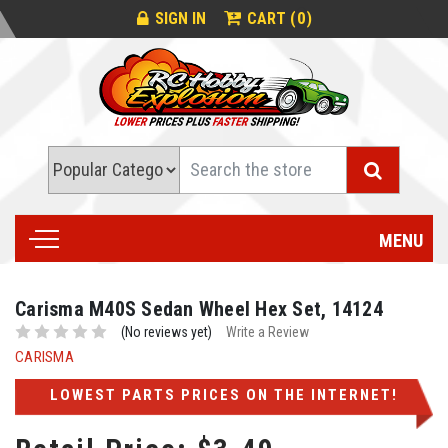
0
SIGN IN
CART (
)
Search
MENU
Carisma M40S Sedan Wheel Hex Set, 14124
(No reviews yet)
Write a Review
CARISMA
LOWEST PARTS PRICES ON THE INTERNET!