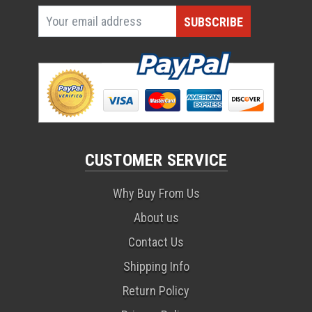
CUSTOMER SERVICE
Why Buy From Us
About us
Contact Us
Shipping Info
Return Policy