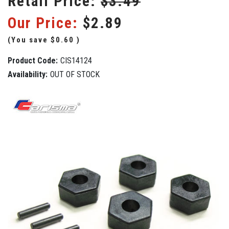
Retail Price:
$3.49
Our Price:
$2.89
(You save
$0.60
)
Product Code:
CIS14124
Availability:
OUT OF STOCK