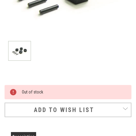
Current
Out of stock
Stock:
ADD TO WISH LIST