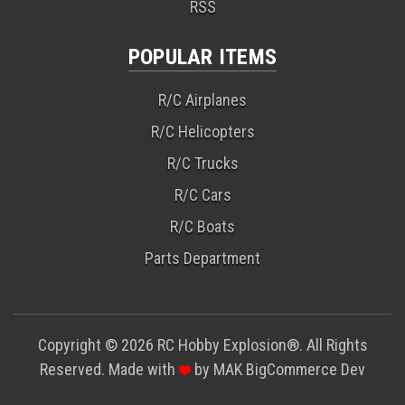
RSS
POPULAR ITEMS
R/C Airplanes
R/C Helicopters
R/C Trucks
R/C Cars
R/C Boats
Parts Department
Copyright © 2026 RC Hobby Explosion®. All Rights
Reserved. Made with
by
MAK
BigCommerce Dev