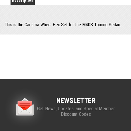
Description
This is the Carisma Wheel Hex Set for the M40S Touring Sedan.
NEWSLETTER
Get News, Updates, and Special Member
Discount Codes