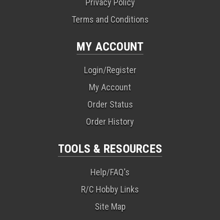
Privacy Policy
Terms and Conditions
MY ACCOUNT
Login/Register
My Account
Order Status
Order History
TOOLS & RESOURCES
Help/FAQ's
R/C Hobby Links
Site Map