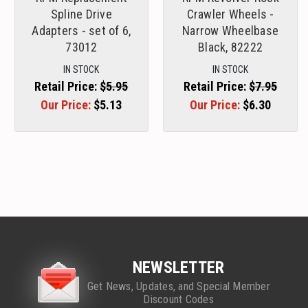
Spline Drive
Crawler Wheels -
Adapters - set of 6,
Narrow Wheelbase
73012
Black, 82222
IN STOCK
IN STOCK
Retail Price:
$5.95
Retail Price:
$7.95
Our Price:
$5.13
Our Price:
$6.30
NEWSLETTER
Get News, Updates, and Special Member
Discount Codes