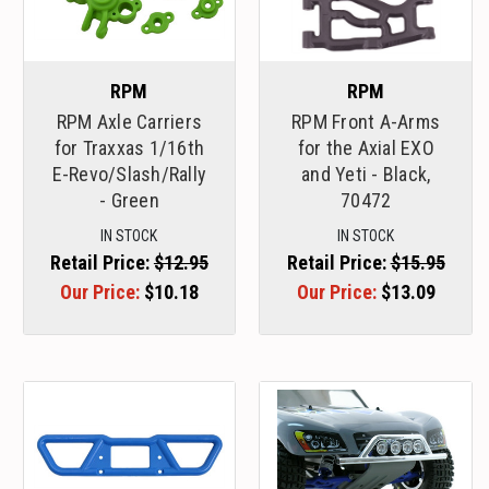
RPM
RPM
RPM Axle Carriers
RPM Front A-Arms
for Traxxas 1/16th
for the Axial EXO
E-Revo/Slash/Rally
and Yeti - Black,
- Green
70472
IN STOCK
IN STOCK
Retail Price:
$12.95
Retail Price:
$15.95
Our Price:
$10.18
Our Price:
$13.09