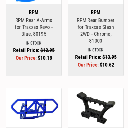
RPM
RPM
RPM Rear A-Arms
RPM Rear Bumper
for Traxxas Revo -
for Traxxas Slash
Blue, 80195
2WD - Chrome,
81003
IN STOCK
Retail Price:
$12.95
IN STOCK
Retail Price:
$13.95
Our Price:
$10.18
Our Price:
$10.62