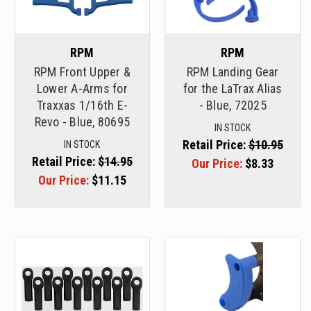
RPM
RPM
RPM Front Upper &
RPM Landing Gear
Lower A-Arms for
for the LaTrax Alias
Traxxas 1/16th E-
- Blue, 72025
Revo - Blue, 80695
IN STOCK
Retail Price:
$10.95
IN STOCK
Retail Price:
$14.95
Our Price:
$8.33
Our Price:
$11.15