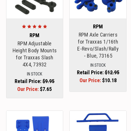
RPM
RPM Axle Carriers
RPM
for Traxxas 1/16th
RPM Adjustable
E-Revo/Slash/Rally
Height Body Mounts
- Blue, 73165
for Traxxas Slash
4X4, 73932
IN STOCK
Retail Price:
$12.95
IN STOCK
Our Price:
$10.18
Retail Price:
$9.95
Our Price:
$7.65