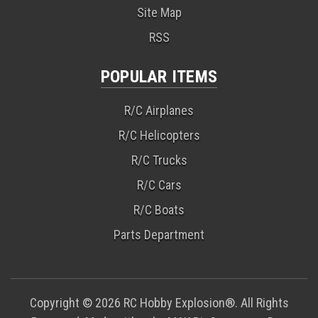
Site Map
RSS
POPULAR ITEMS
R/C Airplanes
R/C Helicopters
R/C Trucks
R/C Cars
R/C Boats
Parts Department
Copyright © 2026 RC Hobby Explosion®. All Rights