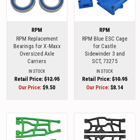
RPM
RPM
RPM Replacement
RPM Blue ESC Cage
Bearings for X-Maxx
for Castle
Oversized Axle
Sidewinder 3 and
Carriers
SCT, 73275
IN STOCK
IN STOCK
Retail Price:
$12.95
Retail Price:
$10.95
Our Price:
$9.50
Our Price:
$8.14