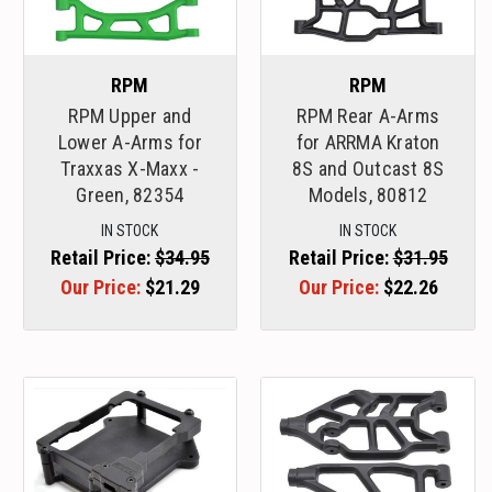
RPM
RPM
RPM Upper and
RPM Rear A-Arms
Lower A-Arms for
for ARRMA Kraton
Traxxas X-Maxx -
8S and Outcast 8S
Green, 82354
Models, 80812
IN STOCK
IN STOCK
Retail Price:
$34.95
Retail Price:
$31.95
Our Price:
$21.29
Our Price:
$22.26