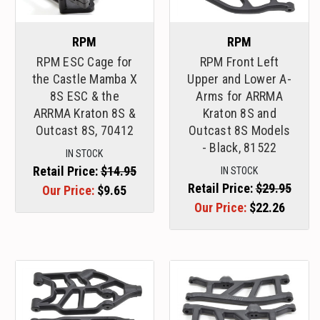
RPM
RPM
RPM ESC Cage for
RPM Front Left
the Castle Mamba X
Upper and Lower A-
8S ESC & the
Arms for ARRMA
ARRMA Kraton 8S &
Kraton 8S and
Outcast 8S, 70412
Outcast 8S Models
- Black, 81522
IN STOCK
Retail Price:
$14.95
IN STOCK
Retail Price:
$29.95
Our Price:
$9.65
Our Price:
$22.26