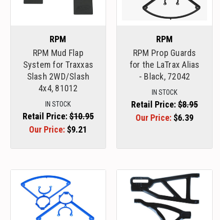
RPM
RPM
RPM Mud Flap
RPM Prop Guards
System for Traxxas
for the LaTrax Alias
Slash 2WD/Slash
- Black, 72042
4x4, 81012
IN STOCK
Retail Price:
$8.95
IN STOCK
Retail Price:
$10.95
Our Price:
$6.39
Our Price:
$9.21