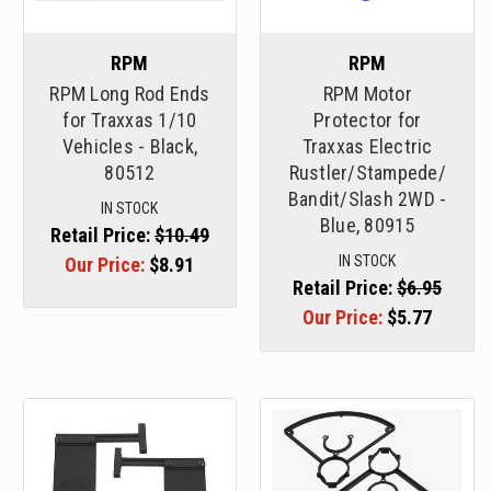
RPM
RPM
RPM Long Rod Ends
RPM Motor
for Traxxas 1/10
Protector for
Vehicles - Black,
Traxxas Electric
80512
Rustler/Stampede/
Bandit/Slash 2WD -
IN STOCK
Blue, 80915
Retail Price:
$10.49
IN STOCK
Our Price:
$8.91
Retail Price:
$6.95
Our Price:
$5.77