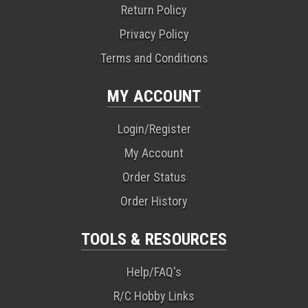
Return Policy
Privacy Policy
Terms and Conditions
MY ACCOUNT
Login/Register
My Account
Order Status
Order History
TOOLS & RESOURCES
Help/FAQ's
R/C Hobby Links