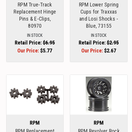
RPM True-Track
RPM Lower Spring
Replacement Hinge
Cups for Traxxas
Pins & E-Clips,
and Losi Shocks -
80970
Blue, 73155
IN STOCK
IN STOCK
Retail Price:
$6.95
Retail Price:
$2.95
Our Price:
$5.77
Our Price:
$2.67
RPM
RPM
RPM Replacement
RPM Revolver Rock