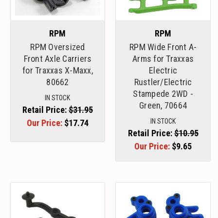
RPM
RPM
RPM Oversized
RPM Wide Front A-
Front Axle Carriers
Arms for Traxxas
for Traxxas X-Maxx,
Electric
80662
Rustler/Electric
Stampede 2WD -
IN STOCK
Green, 70664
Retail Price:
$31.95
IN STOCK
Our Price:
$17.74
Retail Price:
$10.95
Our Price:
$9.65