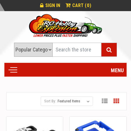
0
SIGN IN
CART (
)
Search
MENU
Sort By: