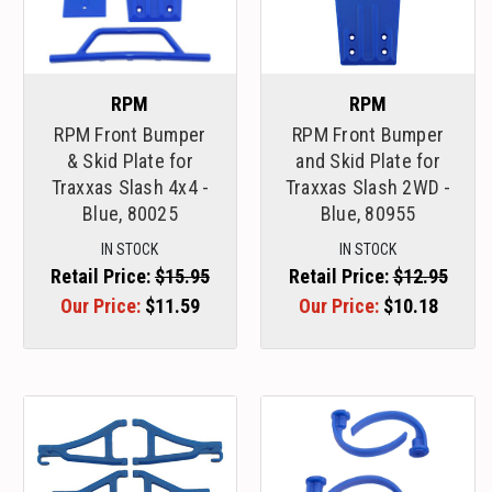
RPM
RPM
RPM Front Bumper
RPM Front Bumper
& Skid Plate for
and Skid Plate for
Traxxas Slash 4x4 -
Traxxas Slash 2WD -
Blue, 80025
Blue, 80955
IN STOCK
IN STOCK
Retail Price:
$15.95
Retail Price:
$12.95
Our Price:
$11.59
Our Price:
$10.18