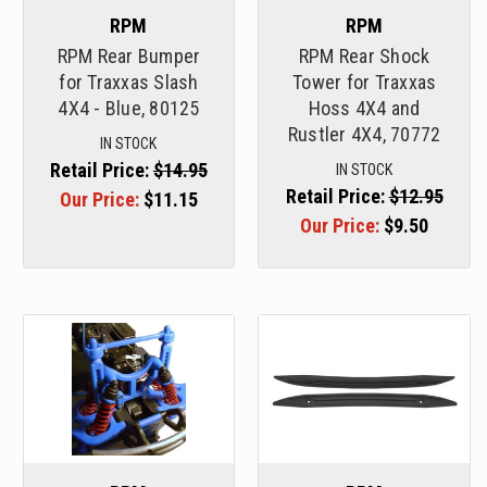
RPM
RPM
RPM Rear Bumper
RPM Rear Shock
for Traxxas Slash
Tower for Traxxas
4X4 - Blue, 80125
Hoss 4X4 and
Rustler 4X4, 70772
IN STOCK
Retail Price:
$14.95
IN STOCK
Retail Price:
$12.95
Our Price:
$11.15
Our Price:
$9.50