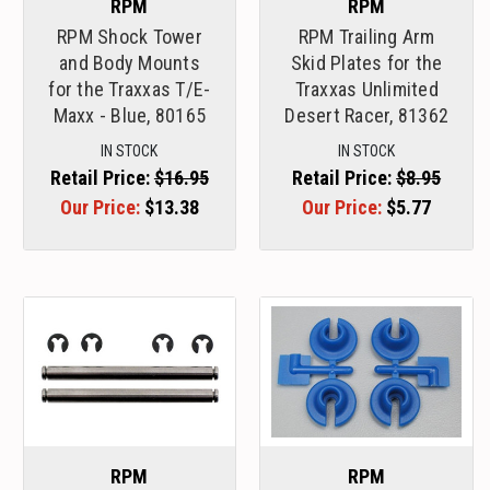
RPM
RPM
RPM Shock Tower
RPM Trailing Arm
and Body Mounts
Skid Plates for the
for the Traxxas T/E-
Traxxas Unlimited
Maxx - Blue, 80165
Desert Racer, 81362
IN STOCK
IN STOCK
Retail Price:
$16.95
Retail Price:
$8.95
Our Price:
$13.38
Our Price:
$5.77
RPM
RPM