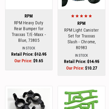
RPM
RPM Heavy Duty
RPM
Rear Bumper for
RPM Light Canister
Traxxas T/E-Maxx -
Set for Traxxas
Blue, 73805
Slash - Chrome,
80983
IN STOCK
Retail Price:
$12.95
IN STOCK
Our Price:
$9.65
Retail Price:
$14.95
Our Price:
$10.27