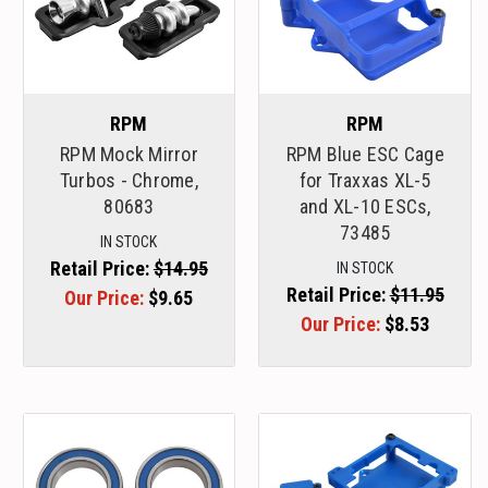
RPM
RPM
RPM Mock Mirror
RPM Blue ESC Cage
Turbos - Chrome,
for Traxxas XL-5
80683
and XL-10 ESCs,
73485
IN STOCK
Retail Price:
$14.95
IN STOCK
Retail Price:
$11.95
Our Price:
$9.65
Our Price:
$8.53