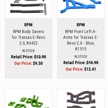
RPM
RPM
RPM Body Savers
RPM Front Left A-
for Traxxas E-Revo
Arms for Traxxas E-
2.0, 80422
Revo 2.0 - Blue,
81515
IN STOCK
Retail Price:
$12.95
IN STOCK
Retail Price:
$15.95
Our Price:
$9.50
Our Price:
$12.41