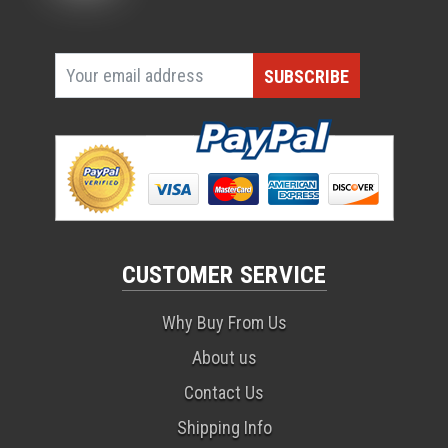
CUSTOMER SERVICE
Why Buy From Us
About us
Contact Us
Shipping Info