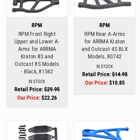
RPM
RPM
RPM Front Right
RPM Rear A-Arms
Upper and Lower A-
for ARRMA Kraton
Arms for ARRMA
and Outcast 4S BLX
Kraton 8S and
Models, 80742
Outcast 8S Models
IN STOCK
- Black, 81562
Retail Price:
$14.95
IN STOCK
Our Price:
$10.85
Retail Price:
$29.95
Our Price:
$22.26