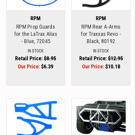
RPM
RPM
RPM Prop Guards
RPM Rear A-Arms
for the LaTrax Alias
for Traxxas Revo -
- Blue, 72045
Black, 80192
IN STOCK
IN STOCK
Retail Price:
$8.95
Retail Price:
$12.95
Our Price:
$6.39
Our Price:
$10.18