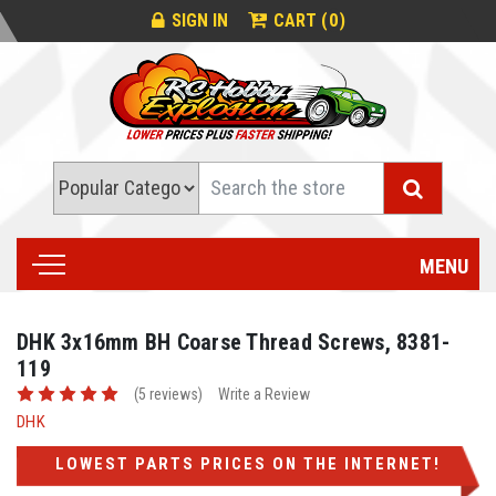
0
SIGN IN
CART (
)
Search
MENU
DHK 3x16mm BH Coarse Thread Screws, 8381-
119
(5 reviews)
Write a Review
DHK
LOWEST PARTS PRICES ON THE INTERNET!