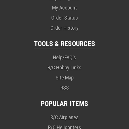
My Account
Order Status
Order History
TOOLS & RESOURCES
Help/FAQ's
R/C Hobby Links
Site Map
RSS
POPULAR ITEMS
R/C Airplanes
R/C Helicopters