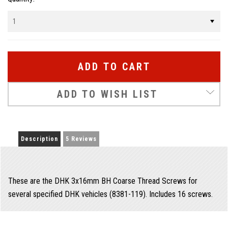
Stock:
ADD TO WISH LIST
Description
5 Reviews
These are the DHK 3x16mm BH Coarse Thread Screws for
several specified DHK vehicles (8381-119). Includes 16 screws.