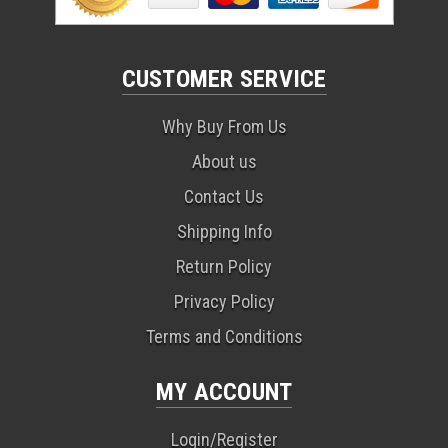
CUSTOMER SERVICE
Why Buy From Us
About us
Contact Us
Shipping Info
Return Policy
Privacy Policy
Terms and Conditions
MY ACCOUNT
Login/Register