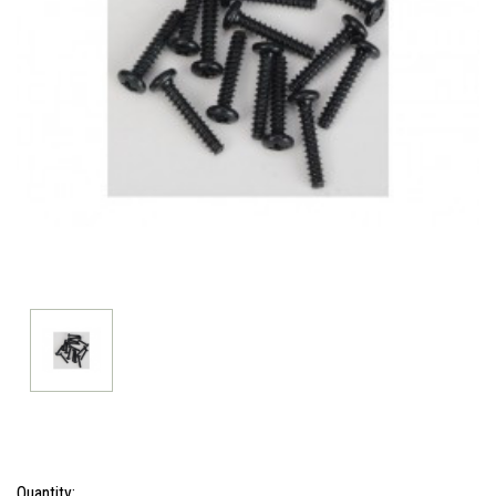
Current
Quantity: