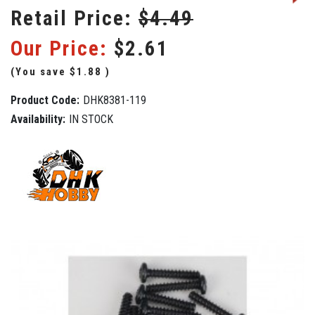
Retail Price:
$4.49
Our Price:
$2.61
(You save
$1.88
)
Product Code:
DHK8381-119
Availability:
IN STOCK