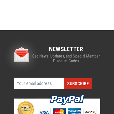
NEWSLETTER
Get News, Updates, and Special Member
Discount Codes