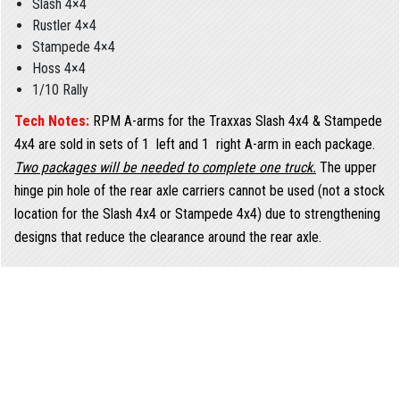
Slash 4×4
Rustler 4×4
Stampede 4×4
Hoss 4×4
1/10 Rally
Tech Notes:
RPM A-arms for the Traxxas Slash 4x4 & Stampede
4x4 are sold in sets of 1  left and 1  right A-arm in each package.
Two packages will be needed to complete one truck.
The upper
hinge pin hole of the rear axle carriers cannot be used (not a stock
location for the Slash 4x4 or Stampede 4x4) due to strengthening
designs that reduce the clearance around the rear axle.