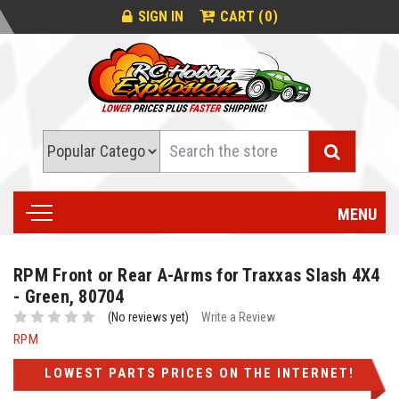
0
SIGN IN
CART (
)
Search
MENU
RPM Front or Rear A-Arms for Traxxas Slash 4X4
- Green, 80704
(No reviews yet)
Write a Review
RPM
LOWEST PARTS PRICES ON THE INTERNET!