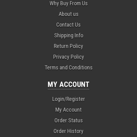
Why Buy From Us
About us
Contact Us
Shipping Info
Return Policy
Privacy Policy
Terms and Conditions
MY ACCOUNT
Login/Register
My Account
Order Status
Order History