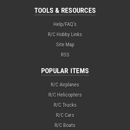
TOOLS & RESOURCES
Help/FAQ's
R/C Hobby Links
Site Map
RSS
POPULAR ITEMS
R/C Airplanes
R/C Helicopters
R/C Trucks
R/C Cars
R/C Boats