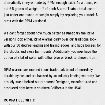
dramatically (theyre made by RPM, enough said). As a bonus, we
cut 6.5 grams of weight off of each A-arm! Thats a total loss of
just under one ounce of weight simply by replacing your stock A-
arms with the RPM versions!
We cant forget about how much better aesthetically the RPM
versions look either. RPM A-arms carry over our traditional look
with our 30 degree leading and trailing edges, and huge bosses for
the shocks and sway bar mounts. Additionally, you now have the
option of a bit of color with either blue or black to choose from.
RPM A-arms are molded in our trademark blend of incredibly
durable nylons and are backed by an industry leading warranty. We
proudly stand behind our products! Designed, manufactured and
produced right here in southern California in the USA!
COMPATIBLE WITH: