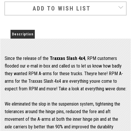
ADD TO WISH LIST
Description
Since the release of the
Traxxas Slash 4x4
, RPM customers
flooded our e-mail in-box and called us to let us know how badly
they wanted RPM A-arms for these trucks. Theyre here! RPM A-
arms for the Traxxas Slash 4x4 are everything youve come to
expect from RPM and more! Take a look at everything weve done:
We eliminated the slop in the suspension system, tightening the
tolerances around the hinge pins, reduced the fore and aft
movement of the A-arms at both the inner hinge pin and at the
axle carriers by better than 90% and improved the durability