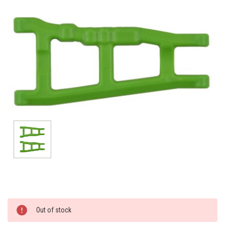
Current
Out of stock
Stock: