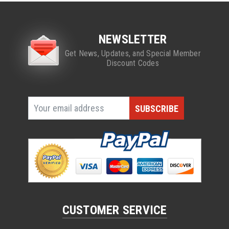
NEWSLETTER
Get News, Updates, and Special Member
Discount Codes
CUSTOMER SERVICE