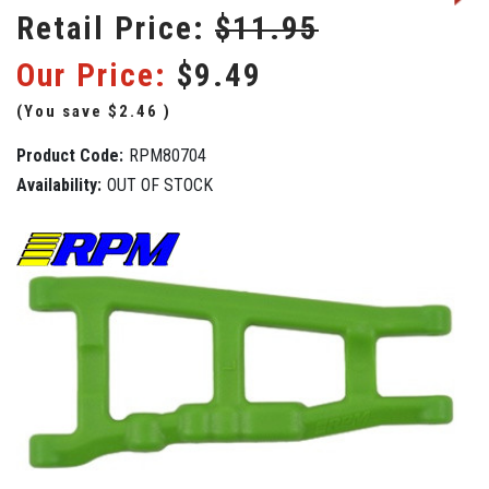
Retail Price:
$11.95
Our Price:
$9.49
(You save
$2.46
)
Product Code:
RPM80704
Availability:
OUT OF STOCK