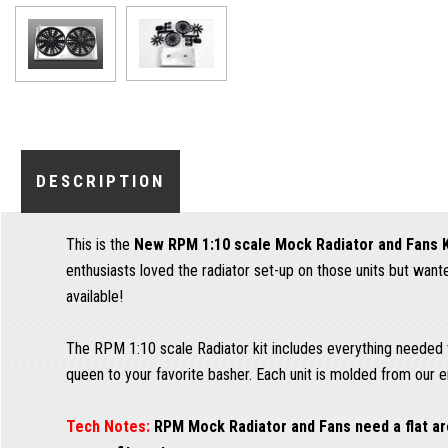
DESCRIPTION
This is the
New RPM 1:10 scale Mock Radiator and Fans K
enthusiasts loved the radiator set-up on those units but wa
available!
The RPM 1:10 scale Radiator kit includes everything needed to
queen to your favorite basher. Each unit is molded from our en
Tech Notes:
RPM Mock Radiator and Fans need a flat are