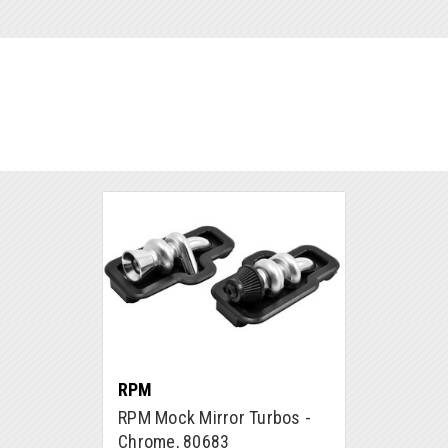
RPM
RPM Mock Mirror Turbos -
Chrome, 80683