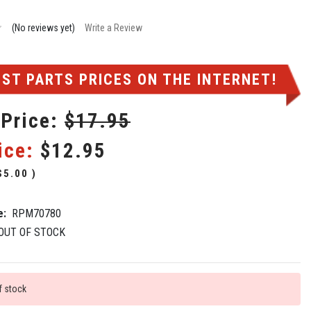
(No reviews yet)
Write a Review
ST PARTS PRICES ON THE INTERNET!
 Price:
$17.95
ice:
$12.95
$5.00
)
e:
RPM70780
OUT OF STOCK
f stock