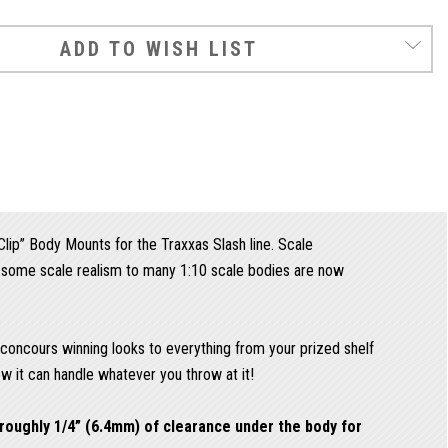
ADD TO WISH LIST
ip” Body Mounts for the Traxxas Slash line. Scale
d some scale realism to many 1:10 scale bodies are now
d concours winning looks to everything from your prized shelf
ow it can handle whatever you throw at it!
roughly 1/4” (6.4mm) of clearance under the body for