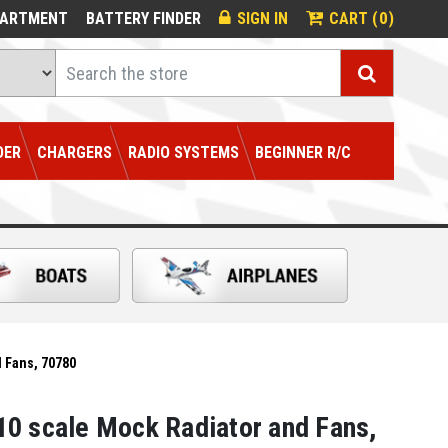
0
PARTMENT
BATTERY FINDER
SIGN IN
CART (
)
Search
DER
CHARGERS
RADIO SYSTEMS
BEGINNER R/C
 Fans, 70780
0 scale Mock Radiator and Fans,