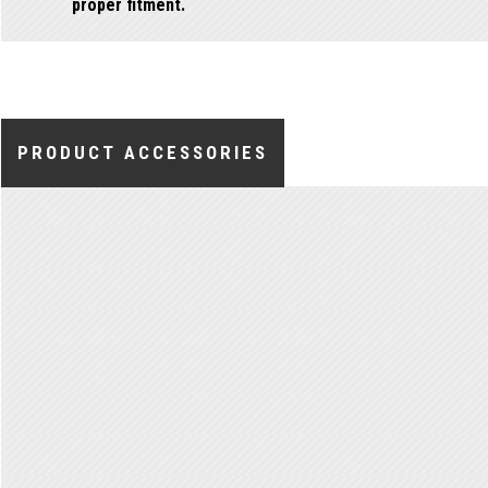
proper fitment.
PRODUCT ACCESSORIES