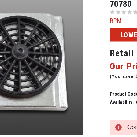
70780
RPM
LOWE
Retail
Our Pr
(You save
Product Cod
Availability:
Current
Out o
Stock: