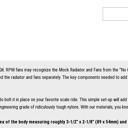
it
. RPM fans may recognize the Mock Radiator and Fans from the “No Cl
nted the radiator and fans separately. The key components needed to ad
 bolt it in place on your favorite scale ride. This simple set-up will ad
gineering grade of ridiculously tough nylons. With our materials, you kn
a of the body measuring roughly 3-1/2” x 2-1/8” (89 x 54mm) and 