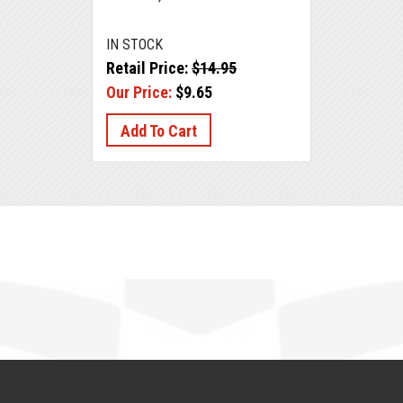
IN STOCK
Retail Price:
$14.95
Our Price:
$9.65
Add To Cart