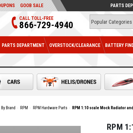
OUPONS
GOOB SALE
PARTS DE
CALL TOLL-FREE
866-729-4940
PARTS DEPARTMENT
OVERSTOCK/CLEARANCE
BATTERY FIN
 By Brand
RPM
RPM Hardware Parts
RPM 1:10 scale Mock Radiator and
RPM 1:1