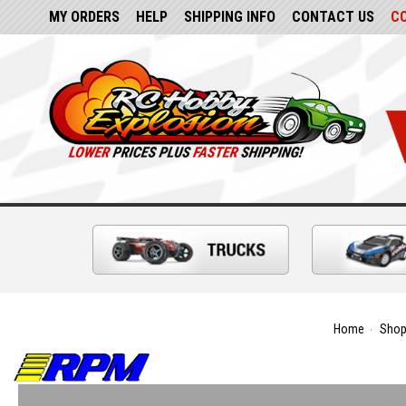
MY ORDERS
HELP
SHIPPING INFO
CONTACT US
C
Home
Shop