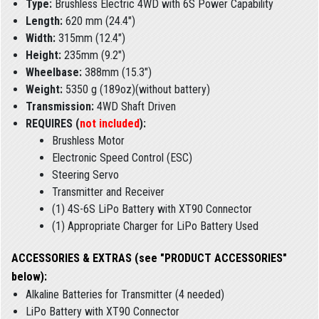
Type:
Brushless Electric 4WD with 6S Power Capability
Length:
620 mm (24.4")
Width:
315mm (12.4")
Height:
235mm (9.2")
Wheelbase:
388mm (15.3")
Weight:
5350 g (189oz)(without battery)
Transmission:
4WD Shaft Driven
REQUIRES (
not included
):
Brushless Motor
Electronic Speed Control (ESC)
Steering Servo
Transmitter and Receiver
(1) 4S-6S LiPo Battery with XT90 Connector
(1) Appropriate Charger for LiPo Battery Used
ACCESSORIES & EXTRAS (see "PRODUCT ACCESSORIES"
below):
Alkaline Batteries for Transmitter (4 needed)
LiPo Battery with XT90 Connector