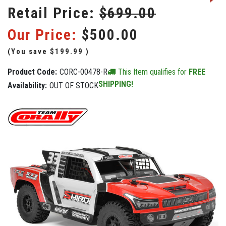
Retail Price:
$699.00
Our Price:
$500.00
(You save
$199.99
)
Product Code:
CORC-00478-R
This Item qualifies for
FREE
SHIPPING!
Availability:
OUT OF STOCK