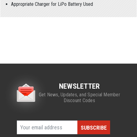
Appropriate Charger for LiPo Battery Used
NEWSLETTER
Get News, Updates, and Special Member
Discount Codes