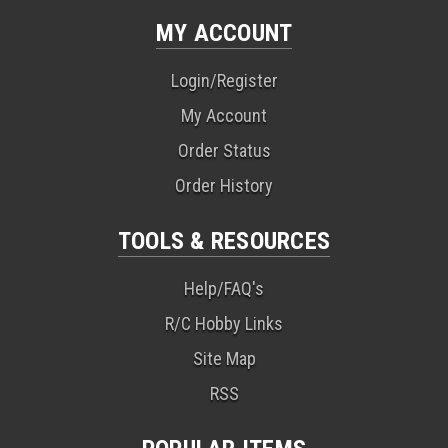
MY ACCOUNT
Login/Register
My Account
Order Status
Order History
TOOLS & RESOURCES
Help/FAQ's
R/C Hobby Links
Site Map
RSS