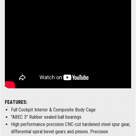
FEATURES:
Full Cockpit Interior & Composite Body Cage
"ABEC 3" Rubber sealed ball bearings
High performance precision CNC-cut hardened steel spur gear,
differential spiral bevel gears and pinions. Precision