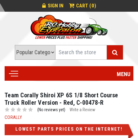
0
SIGN IN
CART (
)
Search
MENU
Team Corally Shiroi XP 6S 1/8 Short Course
Truck Roller Version - Red, C-00478-R
(No reviews yet)
Write a Review
CORALLY
LOWEST PARTS PRICES ON THE INTERNET!