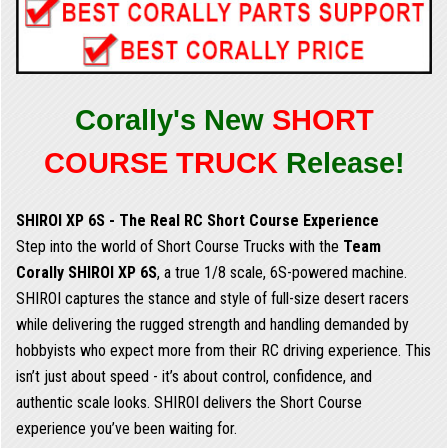
Corally's New
SHORT
COURSE TRUCK
Release!
SHIROI XP 6S - The Real RC Short Course Experience
Step into the world of Short Course Trucks with the
Team
Corally SHIROI XP 6S
, a true 1/8 scale, 6S-powered machine.
SHIROI captures the stance and style of full-size desert racers
while delivering the rugged strength and handling demanded by
hobbyists who expect more from their RC driving experience. This
isn’t just about speed - it’s about control, confidence, and
authentic scale looks. SHIROI delivers the Short Course
experience you’ve been waiting for.