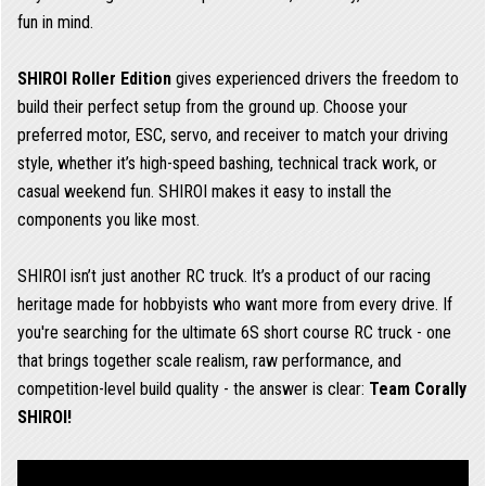
fun in mind.
SHIROI Roller Edition
gives experienced drivers the freedom to
build their perfect setup from the ground up. Choose your
preferred motor, ESC, servo, and receiver to match your driving
style, whether it’s high-speed bashing, technical track work, or
casual weekend fun. SHIROI makes it easy to install the
components you like most.
SHIROI isn’t just another RC truck. It’s a product of our racing
heritage made for hobbyists who want more from every drive. If
you're searching for the ultimate 6S short course RC truck - one
that brings together scale realism, raw performance, and
competition-level build quality - the answer is clear:
Team Corally
SHIROI!