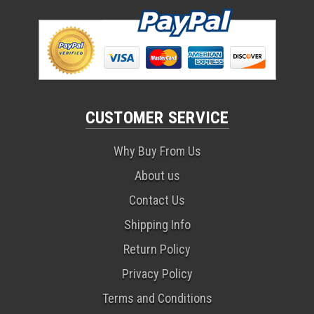
CUSTOMER SERVICE
Why Buy From Us
About us
Contact Us
Shipping Info
Return Policy
Privacy Policy
Terms and Conditions