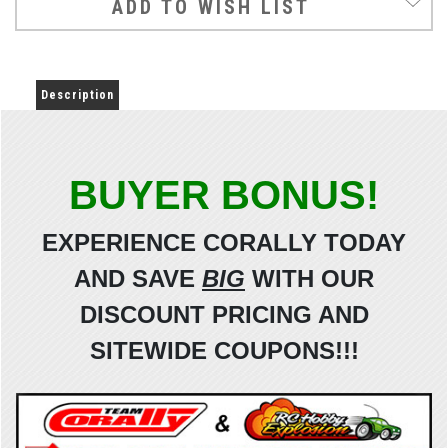
ADD TO WISH LIST
Description
BUYER BONUS!
EXPERIENCE CORALLY TODAY
AND SAVE
BIG
WITH OUR
DISCOUNT
PRICING AND
SITEWIDE
COUPONS!!!