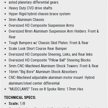
asted planetary differential gears.
Heavy Duty CVD drive shafts
Hyper-Rigid hybrid chassis brace system
3mm Aluminum Chassis
Oversized HD Composite Suspension Arms
Oversized 8mm Aluminum Suspension Arm Holders: Front &
Rear
Tough Bumpers w/ Chassis Skid Plates: Front & Rear
Scale Look Short Course Rear Bumper
Oversized HD Composite Steering, Links, and Rear links
Oversized HD Composite "Pillow Ball" Steering Blocks
5mm CNC-Machined Aluminum Shock Towers: Front & Rear
16mm "Big Bore" Aluminum Shock Absorbers
CNC-Machined adjustable aluminum motor mount: Hybrid
aluminum/steel center differential
"MUDCLAWS" Tires on 8 Spoke Rims: 17mm Hex
TECHNICAL SPECS:
Scale:
1/8