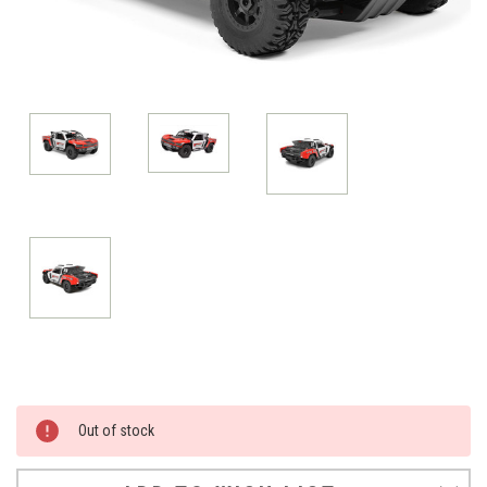
Current
Out of stock
Stock: