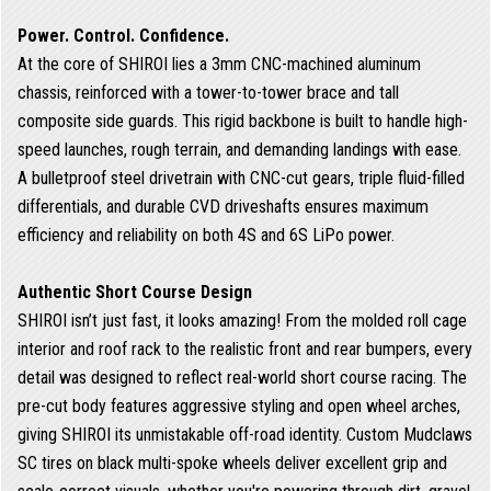
Power. Control. Confidence.
At the core of SHIROI lies a 3mm CNC-machined aluminum
chassis, reinforced with a tower-to-tower brace and tall
composite side guards. This rigid backbone is built to handle high-
speed launches, rough terrain, and demanding landings with ease.
A bulletproof steel drivetrain with CNC-cut gears, triple fluid-filled
differentials, and durable CVD driveshafts ensures maximum
efficiency and reliability on both 4S and 6S LiPo power.
Authentic Short Course Design
SHIROI isn’t just fast, it looks amazing! From the molded roll cage
interior and roof rack to the realistic front and rear bumpers, every
detail was designed to reflect real-world short course racing. The
pre-cut body features aggressive styling and open wheel arches,
giving SHIROI its unmistakable off-road identity. Custom Mudclaws
SC tires on black multi-spoke wheels deliver excellent grip and