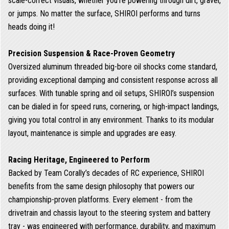
scale-correct visuals, whether you're powering through dirt, gravel,
or jumps. No matter the surface, SHIROI performs and turns
heads doing it!
Precision Suspension & Race-Proven Geometry
Oversized aluminum threaded big-bore oil shocks come standard,
providing exceptional damping and consistent response across all
surfaces. With tunable spring and oil setups, SHIROI’s suspension
can be dialed in for speed runs, cornering, or high-impact landings,
giving you total control in any environment. Thanks to its modular
layout, maintenance is simple and upgrades are easy.
Racing Heritage, Engineered to Perform
Backed by Team Corally’s decades of RC experience, SHIROI
benefits from the same design philosophy that powers our
championship-proven platforms. Every element - from the
drivetrain and chassis layout to the steering system and battery
tray - was engineered with performance, durability, and maximum