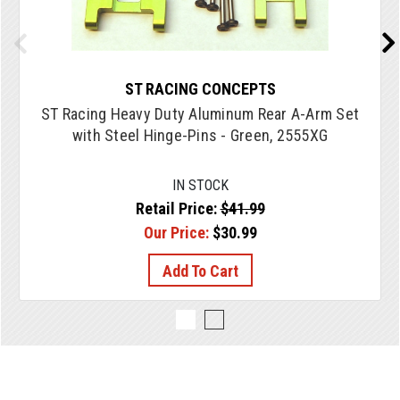
ST RACING CONCEPTS
ST Racing Heavy Duty Aluminum Rear A-Arm Set
with Steel Hinge-Pins - Green, 2555XG
IN STOCK
Retail Price:
$41.99
Our Price:
$30.99
Add To Cart