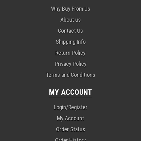
Why Buy From Us
About us
Contact Us
Shipping Info
Return Policy
Privacy Policy
Terms and Conditions
MY ACCOUNT
Login/Register
My Account
Order Status
Order History