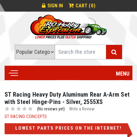
0
SIGN IN
CART (
)
Search
MENU
ST Racing Heavy Duty Aluminum Rear A-Arm Set
with Steel Hinge-Pins - Silver, 2555XS
(No reviews yet)
Write a Review
ST RACING CONCEPTS
LOWEST PARTS PRICES ON THE INTERNET!