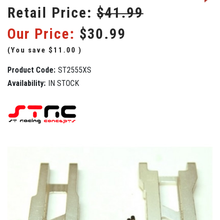
Retail Price:
$41.99
Our Price:
$30.99
(You save
$11.00
)
Product Code:
ST2555XS
Availability:
IN STOCK