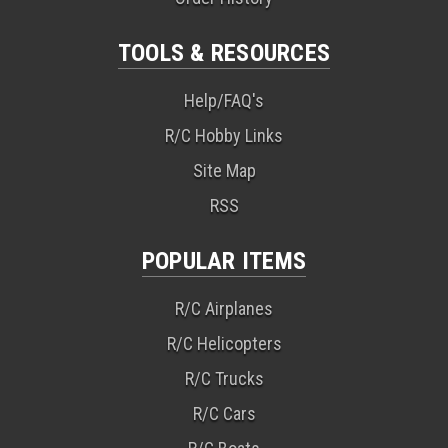
TOOLS & RESOURCES
Help/FAQ's
R/C Hobby Links
Site Map
RSS
POPULAR ITEMS
R/C Airplanes
R/C Helicopters
R/C Trucks
R/C Cars