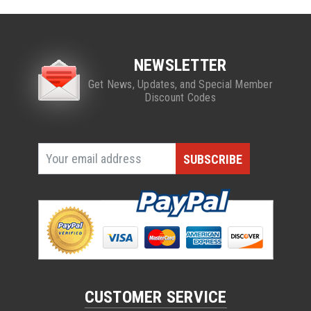
NEWSLETTER
Get News, Updates, and Special Member
Discount Codes
CUSTOMER SERVICE