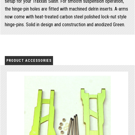
setup for your Traxxas Slash. For smooth suspension operation,
the hinge-pin holes are fitted with machined delrin inserts. A-arms
now come with heat-treated carbon steel polished lock-nut style
hinge-pins. Solid in design and construction and anodized Green.
PRODUCT ACCESSORIES