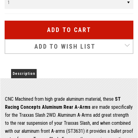
ADD TO WISH LIST
Description
CNC Machined from high grade aluminum material, these
ST
Racing Concepts Aluminum Rear A-Arms
are made specifically
for the Traxxas Slash 2WD. Aluminum A-Arms add great strength
to the rear suspension of your Traxxas Slash, and when combined
with our aluminum front A-arms (ST3631) it provides a bullet proof