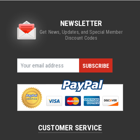
NEWSLETTER
Get News, Updates, and Special Member
Discount Codes
CUSTOMER SERVICE