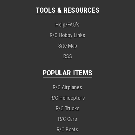
TOOLS & RESOURCES
Help/FAQ's
R/C Hobby Links
Site Map
RSS
POPULAR ITEMS
R/C Airplanes
R/C Helicopters
R/C Trucks
R/C Cars
R/C Boats