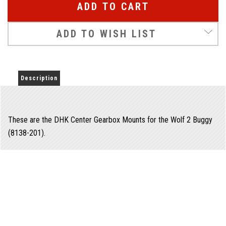
ADD TO WISH LIST
Description
These are the DHK Center Gearbox Mounts for the Wolf 2 Buggy
(8138-201).