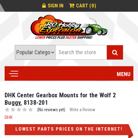
0
SIGN IN
CART (
)
Search
MENU
DHK Center Gearbox Mounts for the Wolf 2
Buggy, 8138-201
(No reviews yet)
Write a Review
DHK
LOWEST PARTS PRICES ON THE INTERNET!