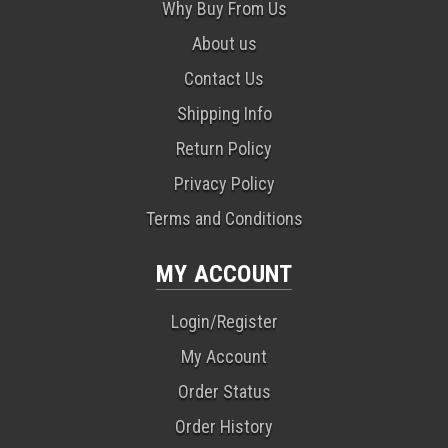
Why Buy From Us
About us
Contact Us
Shipping Info
Return Policy
Privacy Policy
Terms and Conditions
MY ACCOUNT
Login/Register
My Account
Order Status
Order History