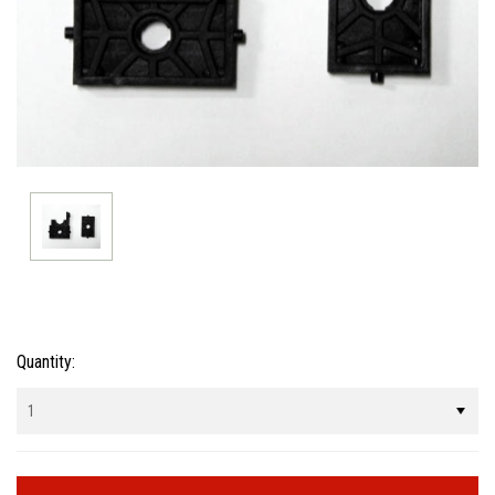
Current
Quantity:
Stock: