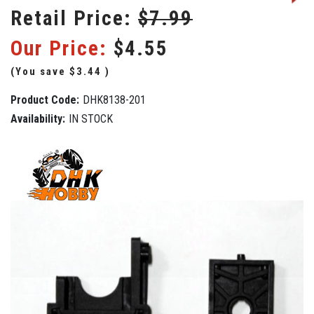
Retail Price:
$7.99
Our Price:
$4.55
(You save
$3.44
)
Product Code:
DHK8138-201
Availability:
IN STOCK