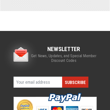
NEWSLETTER
Get News, Updates, and Special Member
Discount Codes