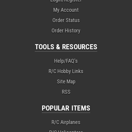
My Account
Order Status
Order History
TOOLS & RESOURCES
Help/FAQ's
R/C Hobby Links
Site Map
RSS
POPULAR ITEMS
R/C Airplanes