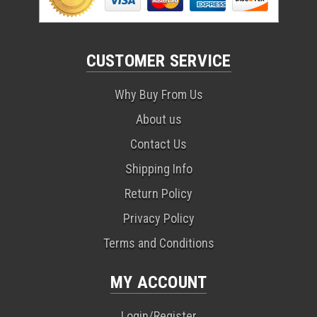
CUSTOMER SERVICE
Why Buy From Us
About us
Contact Us
Shipping Info
Return Policy
Privacy Policy
Terms and Conditions
MY ACCOUNT
Login/Register