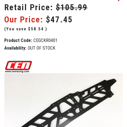
Retail Price:
$105.99
Our Price:
$47.45
(You save
$58.54
)
Product Code:
CEGCKR0401
Availability:
OUT OF STOCK