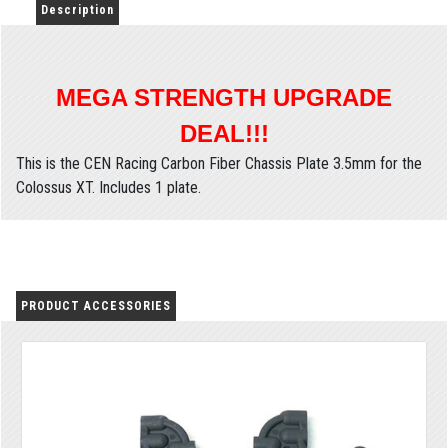
Description
MEGA STRENGTH UPGRADE
DEAL!!!
This is the CEN Racing Carbon Fiber Chassis Plate 3.5mm for the
Colossus XT. Includes 1 plate.
PRODUCT ACCESSORIES