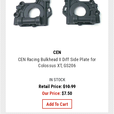
CEN
CEN Racing Bulkhead II Diff Side Plate for
Colossus XT, GS206
IN STOCK
Retail Price:
$10.99
Our Price:
$7.50
Add To Cart