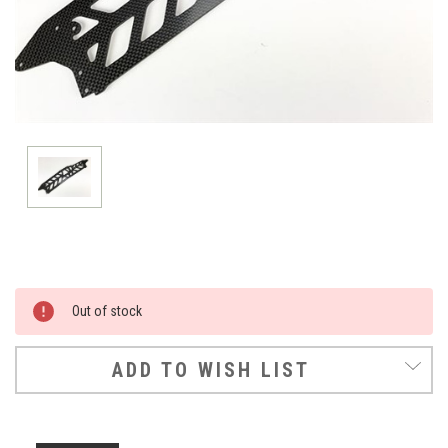
Current
Out of stock
Stock:
ADD TO WISH LIST