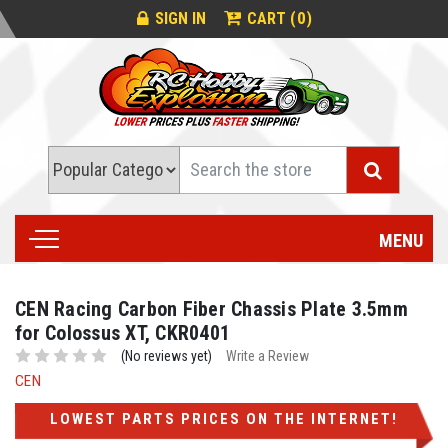
0
SIGN IN
CART (
)
Search
MENU
CEN Racing Carbon Fiber Chassis Plate 3.5mm
for Colossus XT, CKR0401
(No reviews yet)
Write a Review
CEN
LOWEST PARTS PRICES ON THE INTERNET!